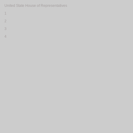
United State House of Representatives
1
2
3
4