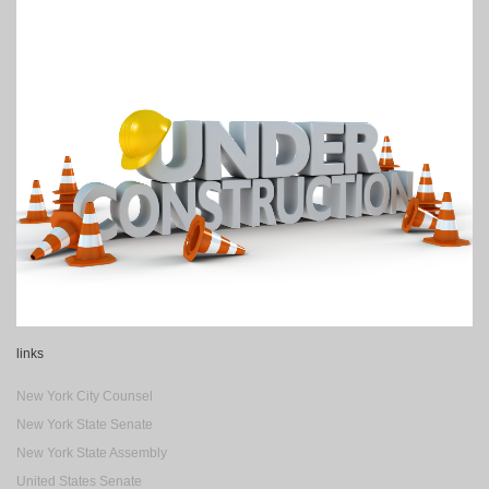
links
New York City Counsel
New York State Senate
New York State Assembly
United States Senate